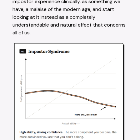
impostor experience clinically, as something we
have, a malaise of the modern age, and start
looking at it instead as a completely
understandable and natural effect that concerns
all of us.