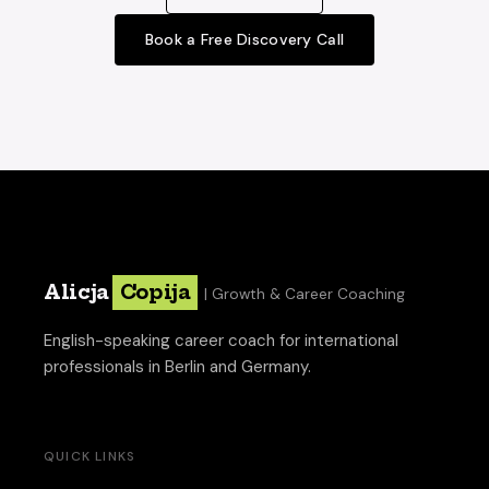
Book a Free Discovery Call
Alicja
Copija
| Growth & Career Coaching
English-speaking career coach for international
professionals in Berlin and Germany.
QUICK LINKS