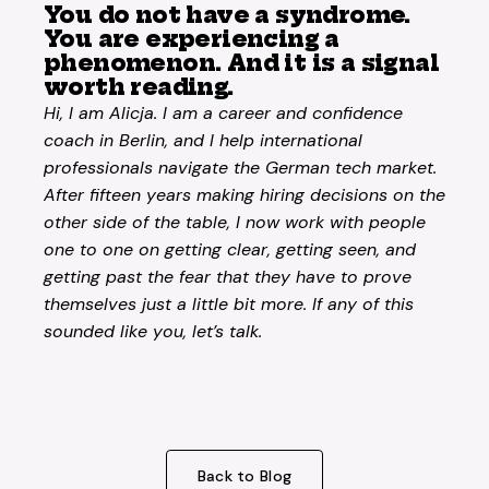
You do not have a syndrome.
You are experiencing a
phenomenon. And it is a signal
worth reading.
Hi, I am Alicja. I am a career and confidence
coach in Berlin, and I help international
professionals navigate the German tech market.
After fifteen years making hiring decisions on the
other side of the table, I now work with people
one to one on getting clear, getting seen, and
getting past the fear that they have to prove
themselves just a little bit more. If any of this
sounded like you, let’s talk.
Back to Blog