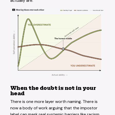
actually are.
When the doubt is not in your
head
There is one more layer worth naming. There is
now a body of work arguing that the impostor
label can mask real systemic barriers like racism,