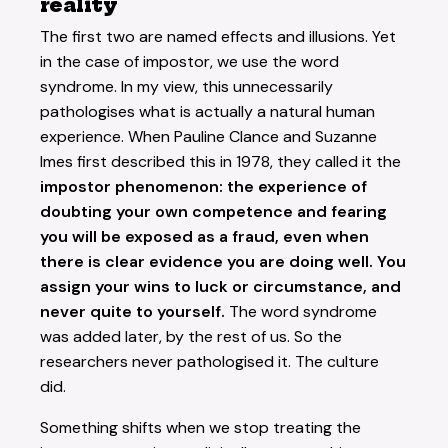
reality
The first two are named effects and illusions. Yet
in the case of impostor, we use the word
syndrome. In my view, this unnecessarily
pathologises what is actually a natural human
experience. When Pauline Clance and Suzanne
Imes first described this in 1978, they called it the
impostor phenomenon: the experience of
doubting your own competence and fearing
you will be exposed as a fraud, even when
there is clear evidence you are doing well. You
assign your wins to luck or circumstance, and
never quite to yourself.
The word syndrome
was added later, by the rest of us. So the
researchers never pathologised it. The culture
did.
Something shifts when we stop treating the