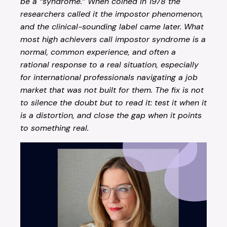
be a “syndrome.” When coined in 1978 the
researchers called it the impostor phenomenon,
and the clinical-sounding label came later. What
most high achievers call impostor syndrome is a
normal, common experience, and often a
rational response to a real situation, especially
for international professionals navigating a job
market that was not built for them. The fix is not
to silence the doubt but to read it: test it when it
is a distortion, and close the gap when it points
to something real.