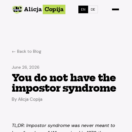
Alicja
Copija
EN
DE
← Back to Blog
June 26, 2026
You do not have the
impostor syndrome
By Alicja Copija
TL;DR: Impostor syndrome was never meant to