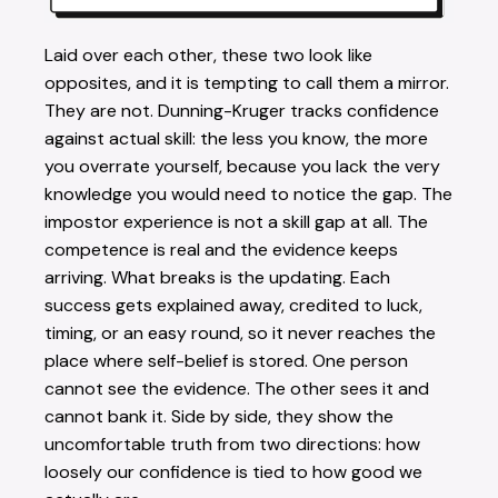
Laid over each other, these two look like
opposites, and it is tempting to call them a mirror.
They are not. Dunning-Kruger tracks confidence
against actual skill: the less you know, the more
you overrate yourself, because you lack the very
knowledge you would need to notice the gap. The
impostor experience is not a skill gap at all. The
competence is real and the evidence keeps
arriving. What breaks is the updating. Each
success gets explained away, credited to luck,
timing, or an easy round, so it never reaches the
place where self-belief is stored. One person
cannot see the evidence. The other sees it and
cannot bank it. Side by side, they show the
uncomfortable truth from two directions: how
loosely our confidence is tied to how good we