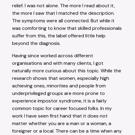
relief. I was not alone. The more I read about it,
the more I saw that I matched the description.
The symptoms were all connected. But while it
was comforting to know that skilled professionals
suffer from this, the label offered little help
beyond the diagnosis.
Having since worked across different
organisations and with many clients, I got
naturally more curious about this topic. While the
research shows that women, especially high
achieving ones, minorities and people from
underprivileged groups are more prone to
experience impostor syndrome, it is a fairly
common topic for career focused folks. In my
work I have seen first hand that it does not
matter whether you are a man or a woman, a
foreigner or a local. There can be a time when any