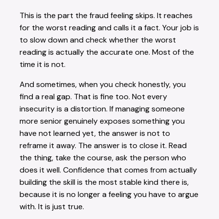
This is the part the fraud feeling skips. It reaches
for the worst reading and calls it a fact. Your job is
to slow down and check whether the worst
reading is actually the accurate one. Most of the
time it is not.
And sometimes, when you check honestly, you
find a real gap. That is fine too. Not every
insecurity is a distortion. If managing someone
more senior genuinely exposes something you
have not learned yet, the answer is not to
reframe it away. The answer is to close it. Read
the thing, take the course, ask the person who
does it well. Confidence that comes from actually
building the skill is the most stable kind there is,
because it is no longer a feeling you have to argue
with. It is just true.