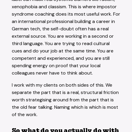
xenophobia and classism. This is where impostor
syndrome coaching does its most useful work. For
an international professional building a career in
German tech, the self-doubt often has a real
external source. You are working in a second or
third language. You are trying to read cultural
cues and do your job at the same time. You are
competent and experienced, and you are still
spending energy on proof that your local
colleagues never have to think about.
I work with my clients on both sides of this. We
separate the part that is a real, structural friction
worth strategising around from the part that is
the old fear talking. Naming which is which is most
of the work.
So what do you actually do with