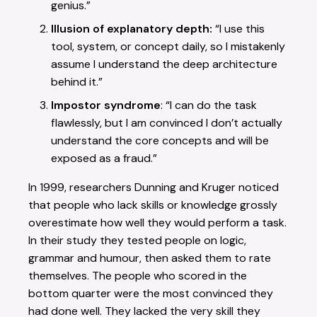
genius.”
Illusion of explanatory depth:
“I use this
tool, system, or concept daily, so I mistakenly
assume I understand the deep architecture
behind it.”
Impostor syndrome
: “I can do the task
flawlessly, but I am convinced I don’t actually
understand the core concepts and will be
exposed as a fraud.”
In 1999, researchers Dunning and Kruger noticed
that people who lack skills or knowledge grossly
overestimate how well they would perform a task.
In their study they tested people on logic,
grammar and humour, then asked them to rate
themselves. The people who scored in the
bottom quarter were the most convinced they
had done well. They lacked the very skill they