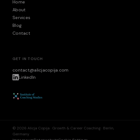
Home
About
Services
Blog
Contact
GET IN TOUCH
contact@alicjacopija.com
LinkedIn
© 2026 Alicja Copija · Growth & Career Coaching · Berlin,
Germany
Impressum
Datenschutz