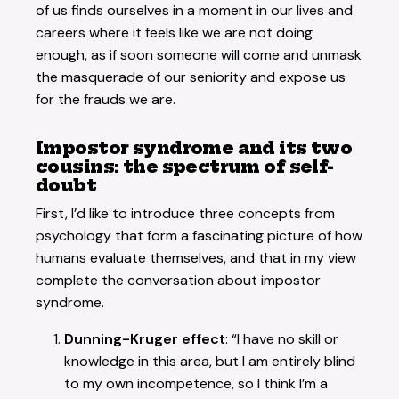
of us finds ourselves in a moment in our lives and
careers where it feels like we are not doing
enough, as if soon someone will come and unmask
the masquerade of our seniority and expose us
for the frauds we are.
Impostor syndrome and its two
cousins: the spectrum of self-
doubt
First, I’d like to introduce three concepts from
psychology that form a fascinating picture of how
humans evaluate themselves, and that in my view
complete the conversation about impostor
syndrome.
Dunning-Kruger effect
: “I have no skill or
knowledge in this area, but I am entirely blind
to my own incompetence, so I think I’m a