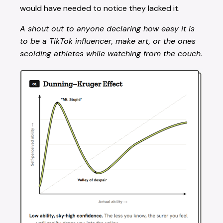
would have needed to notice they lacked it.
A shout out to anyone declaring how easy it is
to be a TikTok influencer, make art, or the ones
scolding athletes while watching from the couch.