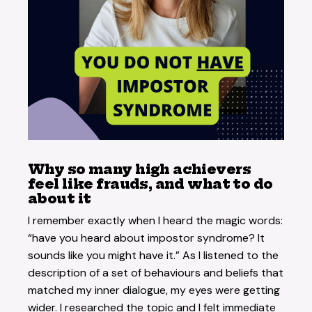
Why so many high achievers
feel like frauds, and what to do
about it
I remember exactly when I heard the magic words:
“have you heard about impostor syndrome? It
sounds like you might have it.” As I listened to the
description of a set of behaviours and beliefs that
matched my inner dialogue, my eyes were getting
wider. I researched the topic and I felt immediate