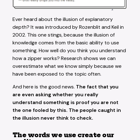
Ever heard about the illusion of explanatory
depth? It was introduced by Rozenblit and Keil in
2002. This one stings, because the illusion of
knowledge comes from the basic ability to use
something. How well do you think you understand
how a zipper works? Research shows we can
overestimate what we know simply because we
have been exposed to the topic often.
And here is the good news.
The fact that you
are even asking whether you really
understand something is proof you are not
the one fooled by this. The people caught in
the illusion never think to check.
The words we use create our