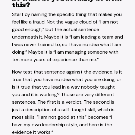
this?
Start by naming the specific thing that makes you
feel like a fraud. Not the vague cloud of “I am not
good enough,” but the actual sentence
underneath it. Maybe it is “I am leading a team and
I was never trained to, so I have no idea what I am
doing.” Maybe it is “I am managing someone with
ten more years of experience than me.”
Now test that sentence against the evidence. Is it
true that you have no idea what you are doing, or
is it true that you lead in a way nobody taught
you and it is working? Those are very different
sentences. The first is a verdict. The second is
just a description of a self-taught skill, which is
most skills. “I am not good at this” becomes “I
have my own leadership style, and here is the
evidence it works.”